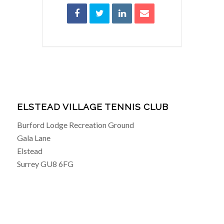
ELSTEAD VILLAGE TENNIS CLUB
Burford Lodge Recreation Ground
Gala Lane
Elstead
Surrey GU8 6FG