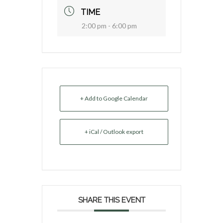
TIME
2:00 pm - 6:00 pm
+ Add to Google Calendar
+ iCal / Outlook export
SHARE THIS EVENT