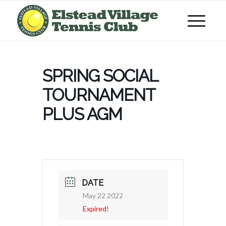
SPRING SOCIAL
TOURNAMENT
PLUS AGM
DATE
May 22 2022
Expired!