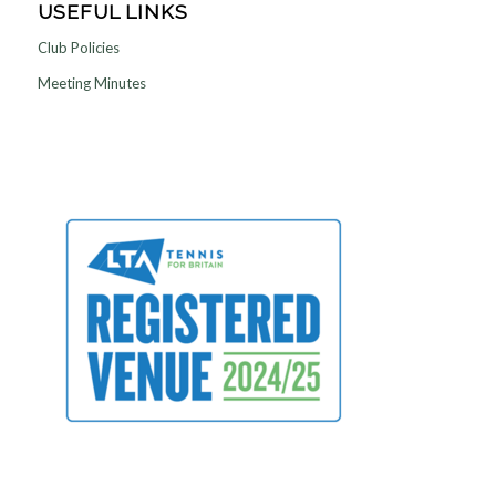
USEFUL LINKS
Club Policies
Meeting Minutes