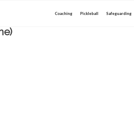
Coaching
Pickleball
Safeguarding
me)