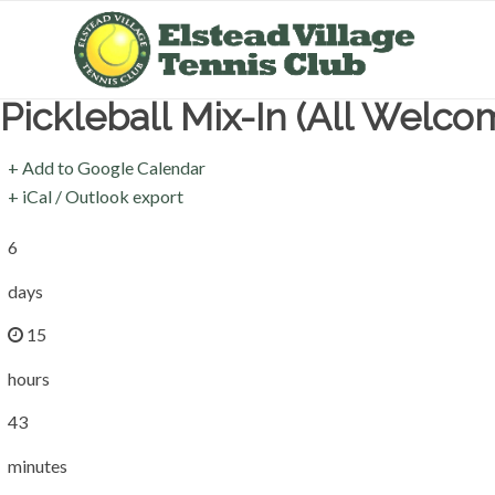
Pickleball Mix-In (All Welco
+ Add to Google Calendar
+ iCal / Outlook export
6
days
15
hours
43
minutes