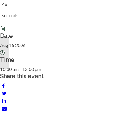
46
seconds
Date
Aug 15 2026
Pickleball Mix In
Time
10:30 am - 12:00 pm
Share this event