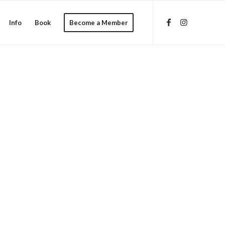
Info
Book
Become a Member