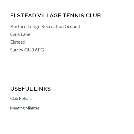
ELSTEAD VILLAGE TENNIS CLUB
Burford Lodge Recreation Ground
Gala Lane
Elstead
Surrey GU8 6FG
USEFUL LINKS
Club Policies
Meeting Minutes