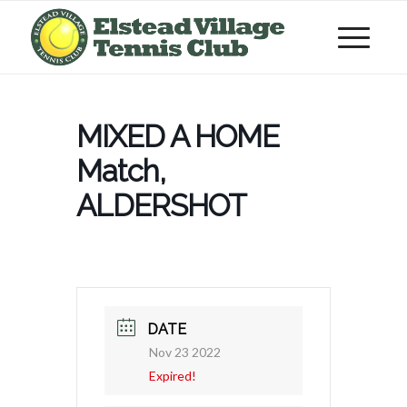
MIXED A HOME
Match,
ALDERSHOT
DATE
Nov 23 2022
Expired!