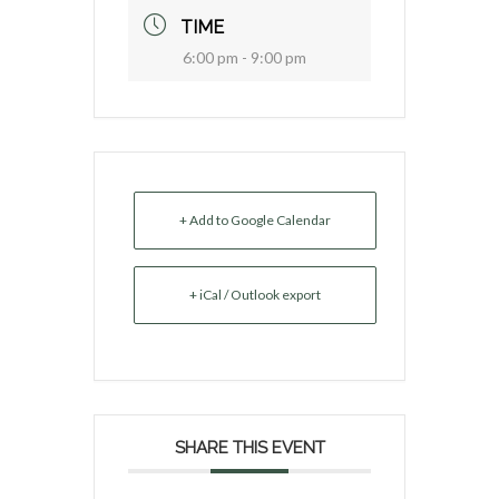
TIME
6:00 pm - 9:00 pm
+ Add to Google Calendar
+ iCal / Outlook export
SHARE THIS EVENT