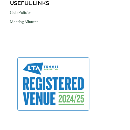
USEFUL LINKS
Club Policies
Meeting Minutes