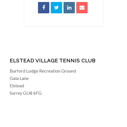
ELSTEAD VILLAGE TENNIS CLUB
Burford Lodge Recreation Ground
Gala Lane
Elstead
Surrey GU8 6FG