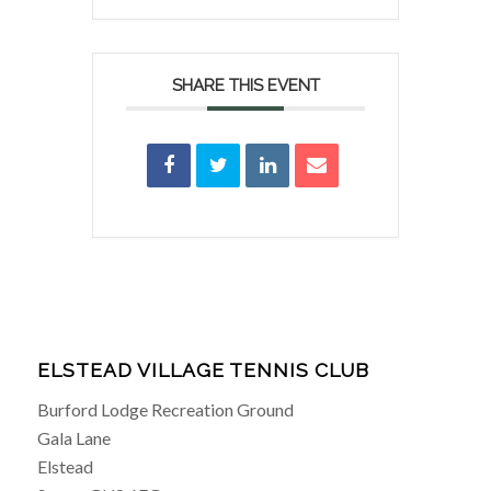
SHARE THIS EVENT
ELSTEAD VILLAGE TENNIS CLUB
Burford Lodge Recreation Ground
Gala Lane
Elstead