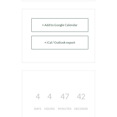
+ Add to Google Calendar
+ iCal / Outlook export
4
4
47
42
DAYS
HOURS
MINUTES
SECONDS