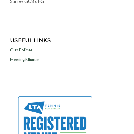
Surrey GU8 6FG
USEFUL LINKS
Club Policies
Meeting Minutes