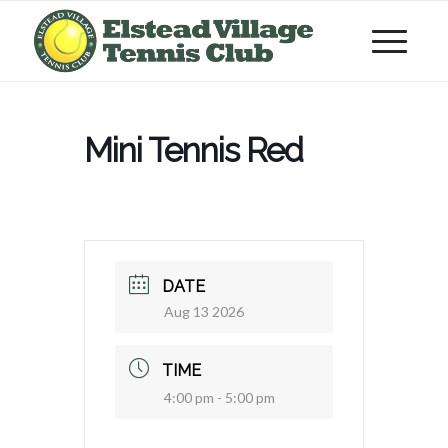
Mini Tennis Red
DATE
Aug 13 2026
TIME
4:00 pm - 5:00 pm