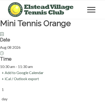
Mini Tennis Orange
Date
Aug 08 2026
Time
10:30 am - 11:30 am
+ Add to Google Calendar
+ iCal / Outlook export
1
day