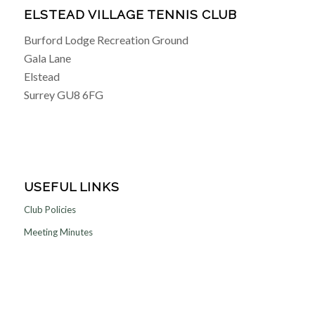
ELSTEAD VILLAGE TENNIS CLUB
Burford Lodge Recreation Ground
Gala Lane
Elstead
Surrey GU8 6FG
USEFUL LINKS
Club Policies
Meeting Minutes