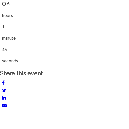
6
hours
1
minute
46
seconds
Share this event