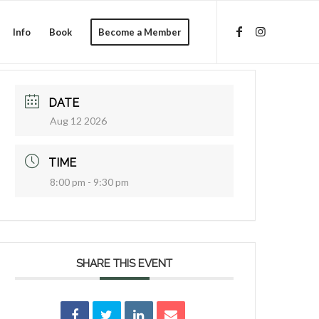
Info
Book
Become a Member
DATE
Aug 12 2026
TIME
8:00 pm - 9:30 pm
SHARE THIS EVENT