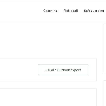
Coaching
Pickleball
Safeguarding
+ iCal / Outlook export