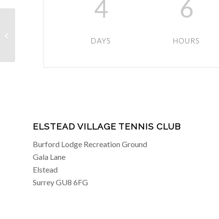
4
6
Intermediate Coaching
DAYS
HOURS
ELSTEAD VILLAGE TENNIS CLUB
Burford Lodge Recreation Ground
Gala Lane
Elstead
Surrey GU8 6FG