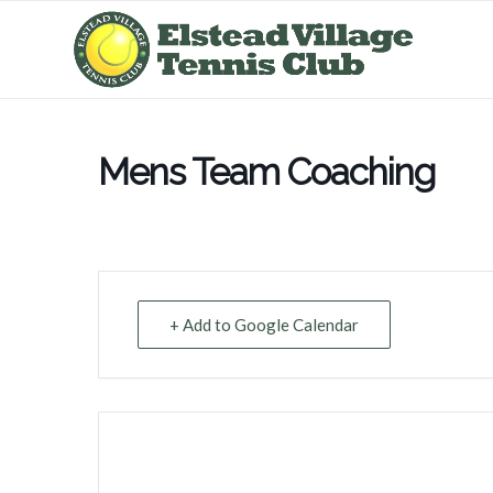
Mens Team Coaching
+ Add to Google Calendar