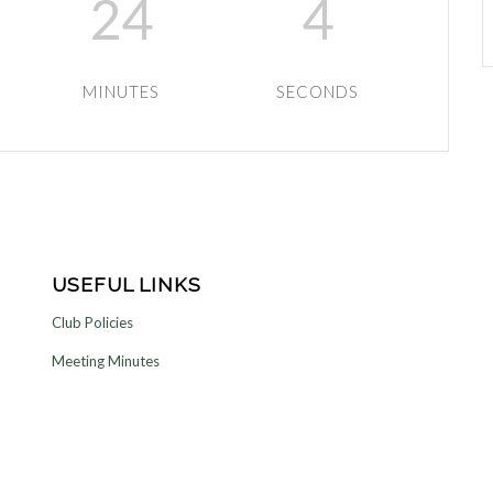
24
4
MINUTES
SECONDS
USEFUL LINKS
Club Policies
Meeting Minutes