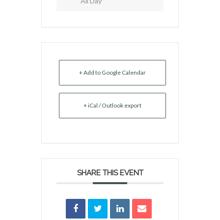
All Day
+ Add to Google Calendar
+ iCal / Outlook export
SHARE THIS EVENT