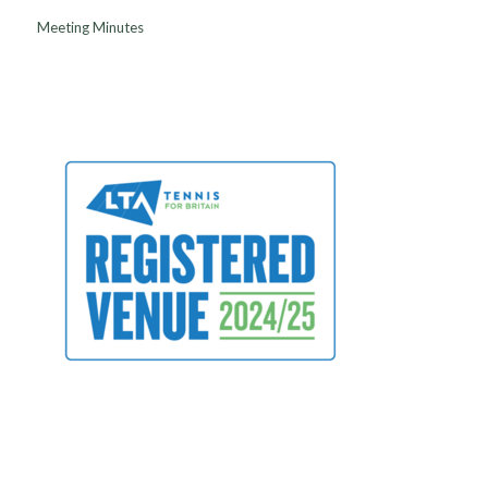
Meeting Minutes