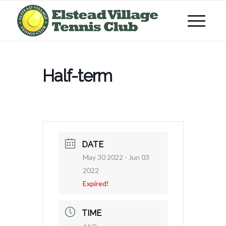
Half-term
DATE
May 30 2022
- Jun 03
2022
Expired!
TIME