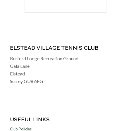
ELSTEAD VILLAGE TENNIS CLUB
Burford Lodge Recreation Ground
Gala Lane
Elstead
Surrey GU8 6FG
USEFUL LINKS
Club Policies