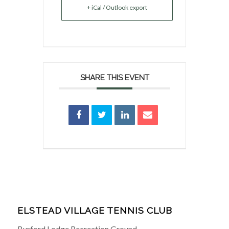
+ iCal / Outlook export
SHARE THIS EVENT
ELSTEAD VILLAGE TENNIS CLUB
Burford Lodge Recreation Ground