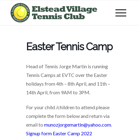
Easter Tennis Camp
Head of Tennis Jorge Martin is running
Tennis Camps at EVTC over the Easter
holidays from 4th – 8th April, and 11th –
14th April, from 9AM to 3PM.
For your child /children to attend please
complete the form below and return via
email to
munozjorgemartin@yahoo.com
.
Signup form Easter Camp 2022