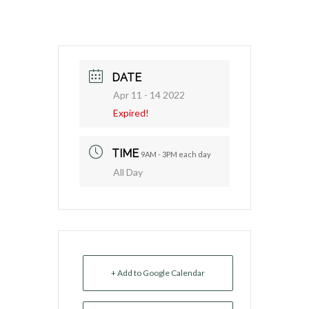
DATE
Apr 11 - 14 2022
Expired!
TIME
9AM - 3PM each day
All Day
+ Add to Google Calendar