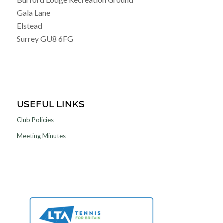
Gala Lane
Elstead
Surrey GU8 6FG
USEFUL LINKS
Club Policies
Meeting Minutes