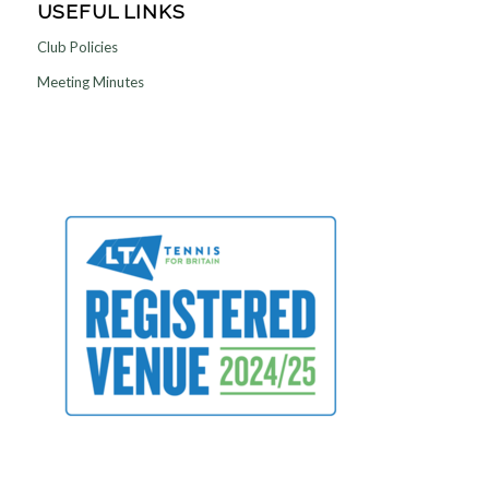
USEFUL LINKS
Club Policies
Meeting Minutes