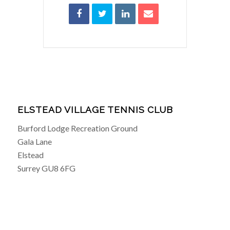
ELSTEAD VILLAGE TENNIS CLUB
Burford Lodge Recreation Ground
Gala Lane
Elstead
Surrey GU8 6FG