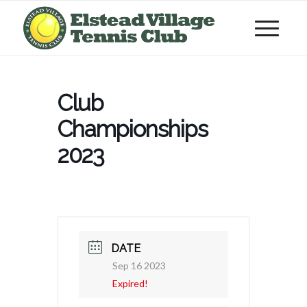
Club
Championships
2023
DATE
Sep 16 2023
Expired!