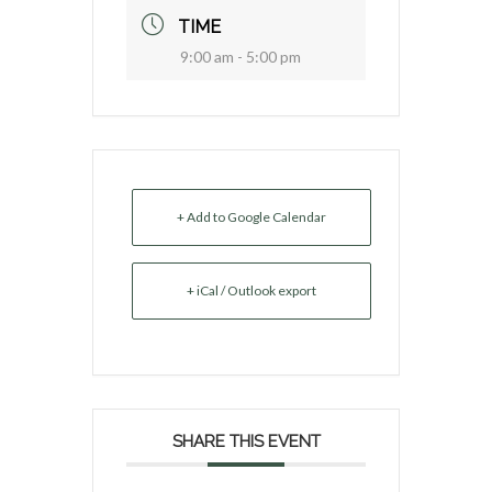
TIME
9:00 am - 5:00 pm
+ Add to Google Calendar
+ iCal / Outlook export
SHARE THIS EVENT